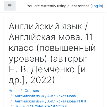
Skip to main content
Side panel
You are currently using guest access (
Log in
)
Английский язык /
Англійская мова. 11
класс (повышенный
уровень) (авторы:
Н. В. Демченко [и
др.], 2022)
Home
Courses
Английский язык / Англійская мова
Английский язык / Англійская мова 11 (П)
Unit 9. NATIONAL CHARACTER