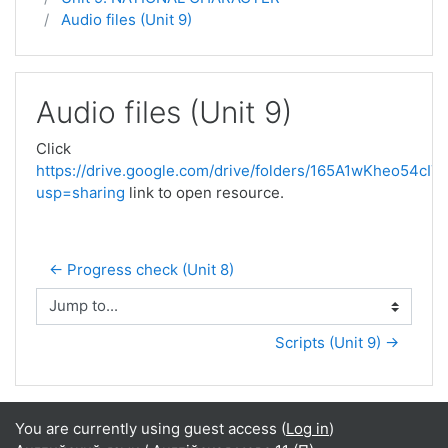
Audio files (Unit 9)
Audio files (Unit 9)
Click
https://drive.google.com/drive/folders/165A1wKheo54c
usp=sharing
link to open resource.
← Progress check (Unit 8)
Jump to...
Scripts (Unit 9) →
You are currently using guest access (
Log in
)